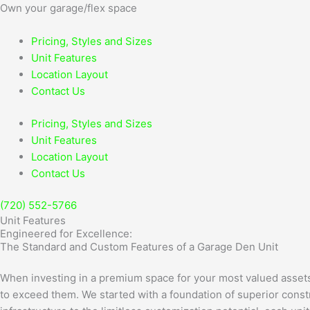
Skip
Own
your garage/flex space
to
content
Pricing, Styles and Sizes
Unit Features
Location Layout
Contact Us
Pricing, Styles and Sizes
Unit Features
Location Layout
Contact Us
(720) 552-5766
Unit Features
Engineered for Excellence:
The Standard and Custom Features of a Garage Den Unit
When investing in a premium space for your most valued assets, 
to exceed them. We started with a foundation of superior constr