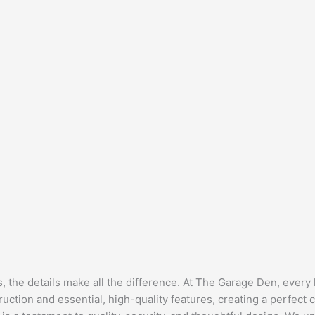
the details make all the difference. At The Garage Den, every l
uction and essential, high-quality features, creating a perfect