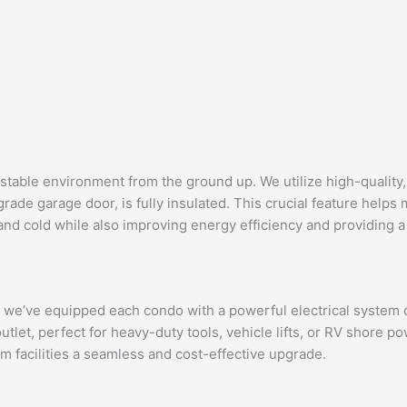
 stable environment from the ground up. We utilize high-quality,
rade garage door, is fully insulated. This crucial feature helps
 and cold while also improving energy efficiency and providing
his, we’ve equipped each condo with a powerful electrical syste
outlet, perfect for heavy-duty tools, vehicle lifts, or RV shore
om facilities a seamless and cost-effective upgrade.