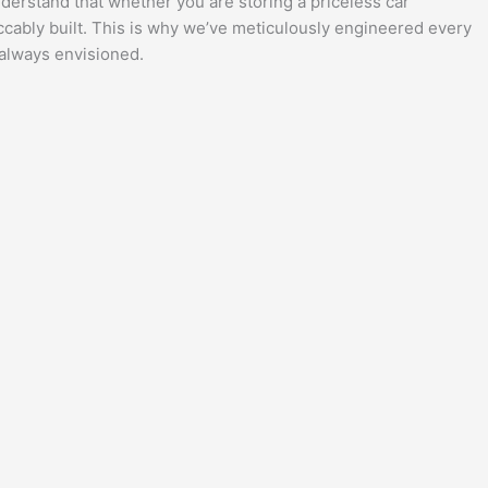
understand that whether you are storing a priceless car
eccably built. This is why we’ve meticulously engineered every
 always envisioned.