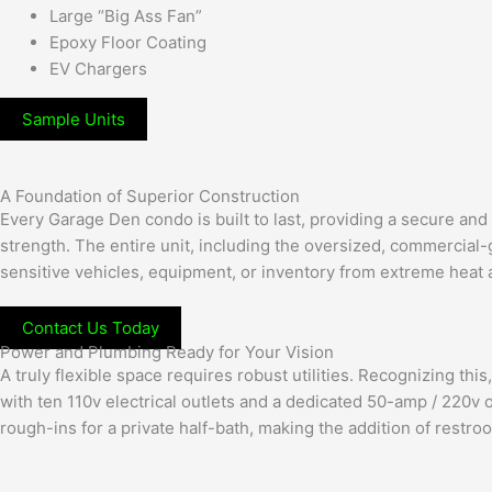
Large “Big Ass Fan”
Epoxy Floor Coating
EV Chargers
Sample Units
A Foundation of Superior Construction
Every Garage Den condo is built to last, providing a secure and
strength. The entire unit, including the oversized, commercial-g
sensitive vehicles, equipment, or inventory from extreme heat
Contact Us Today
Power and Plumbing Ready for Your Vision
A truly flexible space requires robust utilities. Recognizing t
with ten 110v electrical outlets and a dedicated 50-amp / 220v 
rough-ins for a private half-bath, making the addition of restro