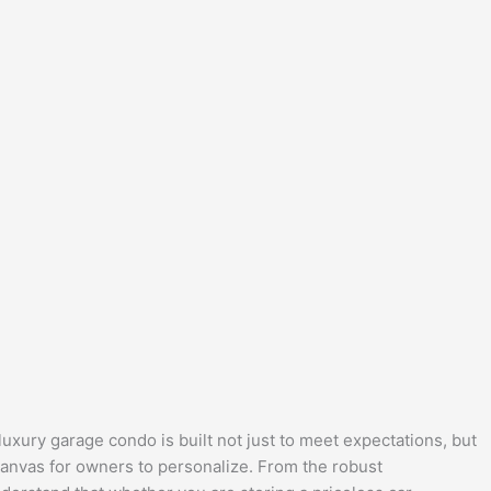
uxury garage condo is built not just to meet expectations, but
 canvas for owners to personalize. From the robust