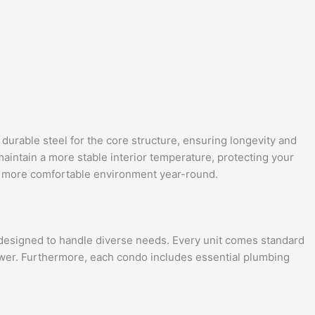
 durable steel for the core structure, ensuring longevity and
 maintain a more stable interior temperature, protecting your
 a more comfortable environment year-round.
m designed to handle diverse needs. Every unit comes standard
 power. Furthermore, each condo includes essential plumbing