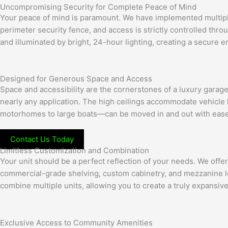
Uncompromising Security for Complete Peace of Mind
Your peace of mind is paramount. We have implemented multiple l
perimeter security fence, and access is strictly controlled th
and illuminated by bright, 24-hour lighting, creating a secure 
Designed for Generous Space and Access
Space and accessibility are the cornerstones of a luxury garag
nearly any application. The high ceilings accommodate vehicle l
motorhomes to large boats—can be moved in and out with ease
Contact Us Today
Limitless Customization and Combination
Your unit should be a perfect reflection of your needs. We off
commercial-grade shelving, custom cabinetry, and mezzanine lof
combine multiple units, allowing you to create a truly expansiv
Exclusive Access to Community Amenities