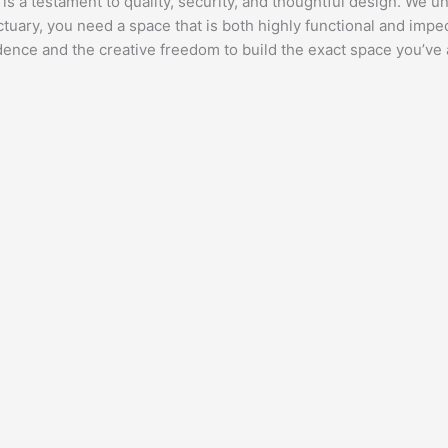
t is a testament to quality, security, and thoughtful design. We 
nctuary, you need a space that is both highly functional and imp
idence and the creative freedom to build the exact space you’ve