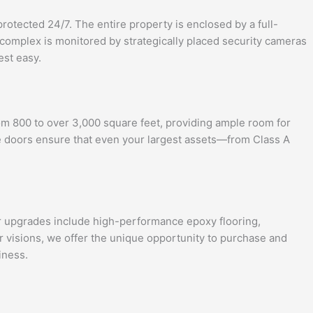
otected 24/7. The entire property is enclosed by a full-
 complex is monitored by strategically placed security cameras
est easy.
om 800 to over 3,000 square feet, providing ample room for
age doors ensure that even your largest assets—from Class A
ar upgrades include high-performance epoxy flooring,
r visions, we offer the unique opportunity to purchase and
iness.