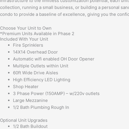
infrastructure to the limitless customization potential, each uni
collection, running a small business, or building a personal sa
condo to provide a baseline of excellence, giving you the conf
Choose Your Unit to Own
*Premium Units Available in Phase 2
Included With Your Unit
Fire Sprinklers
14X14 Overhead Door
Automatic wifi enabled OH Door Opener
Multiple Outlets within Unit
60ft Wide Drive Aisles
High Efficiency LED Lighting
Shop Heater
3 Phase Power (150AMP) – w/220v outlets
Large Mezzanine
1/2 Bath Plumbing Rough In
Optional Unit Upgrades
1/2 Bath Buildout