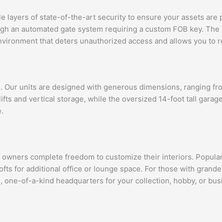
ayers of state-of-the-art security to ensure your assets are pr
rough an automated gate system requiring a custom FOB key. The
environment that deters unauthorized access and allows you to r
e. Our units are designed with generous dimensions, ranging fr
ifts and vertical storage, while the oversized 14-foot tall gar
.
er owners complete freedom to customize their interiors. Popul
ts for additional office or lounge space. For those with grande
e, one-of-a-kind headquarters for your collection, hobby, or bus